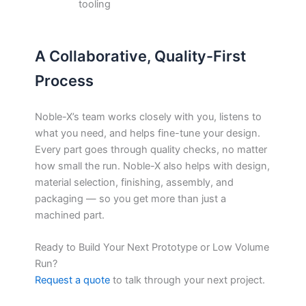
tooling
A Collaborative, Quality-First
Process
Noble-X’s team works closely with you, listens to
what you need, and helps fine-tune your design.
Every part goes through quality checks, no matter
how small the run. Noble-X also helps with design,
material selection, finishing, assembly, and
packaging — so you get more than just a
machined part.
Ready to Build Your Next Prototype or Low Volume
Run?
Request a quote
to talk through your next project.