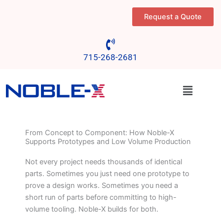
Skip
Request a Quote
to
content
715-268-2681
Menu
From Concept to Component: How Noble-X
Supports Prototypes and Low Volume Production
Not every project needs thousands of identical
parts. Sometimes you just need one prototype to
prove a design works. Sometimes you need a
short run of parts before committing to high-
volume tooling. Noble-X builds for both.