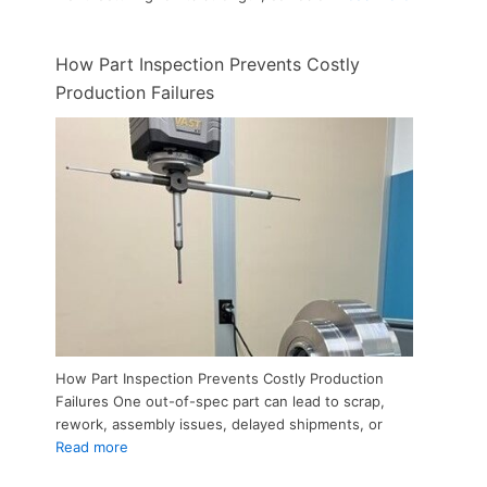
How Part Inspection Prevents Costly
Production Failures
How Part Inspection Prevents Costly Production
Failures One out-of-spec part can lead to scrap,
rework, assembly issues, delayed shipments, or
Read more