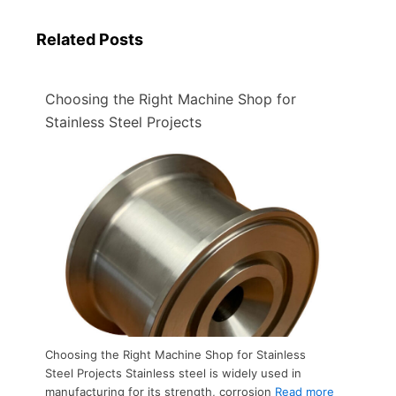
Related Posts
Choosing the Right Machine Shop for
Stainless Steel Projects​
Choosing the Right Machine Shop for Stainless
Steel Projects​ Stainless steel is widely used in
manufacturing for its strength, corrosion
Read more