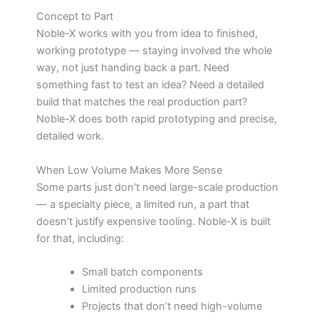
Concept to Part
Noble-X works with you from idea to finished,
working prototype — staying involved the whole
way, not just handing back a part. Need
something fast to test an idea? Need a detailed
build that matches the real production part?
Noble-X does both rapid prototyping and precise,
detailed work.
When Low Volume Makes More Sense
Some parts just don’t need large-scale production
— a specialty piece, a limited run, a part that
doesn’t justify expensive tooling. Noble-X is built
for that, including:
Small batch components
Limited production runs
Projects that don’t need high-volume