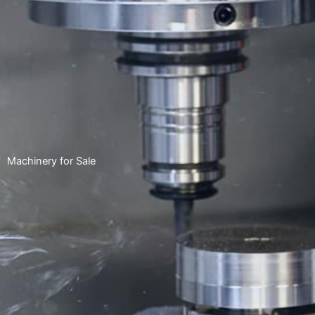
Machinery for Sale