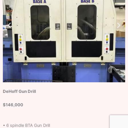
DeHoff Gun Drill
$146,000
• 6 spindle BTA Gun Drill