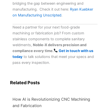
bridging the gap between engineering and
manufacturing. Check it out here:
Ryan Kuebker
on Manufacturing Unscripted
.
Need a partner for your next food-grade
machining or fabrication job? From custom
stainless components to complete sanitary
weldments,
Noble-X delivers precision and
compliance every time.
Get in touch with us
today
to talk solutions that meet your specs and
pass every inspection.
Related Posts
How AI is Revolutionizing CNC Machining
and Fabrication