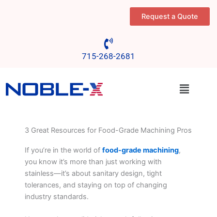
Skip
Request a Quote
to
content
715-268-2681
Menu
3 Great Resources for Food-Grade Machining Pros
If you’re in the world of
food-grade machining
,
you know it’s more than just working with
stainless—it’s about sanitary design, tight
tolerances, and staying on top of changing
industry standards.