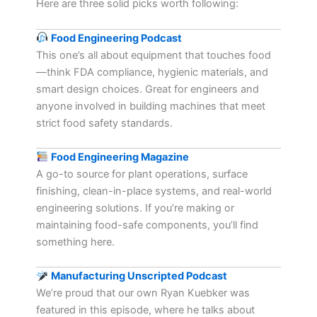
Here are three solid picks worth following:
Food Engineering Podcast
This one’s all about equipment that touches food
—think FDA compliance, hygienic materials, and
smart design choices. Great for engineers and
anyone involved in building machines that meet
strict food safety standards.
Food Engineering Magazine
A go-to source for plant operations, surface
finishing, clean-in-place systems, and real-world
engineering solutions. If you’re making or
maintaining food-safe components, you’ll find
something here.
Manufacturing Unscripted Podcast
We’re proud that our own Ryan Kuebker was
featured in this episode, where he talks about