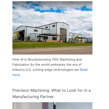
How AI is Revolutionizing CNC Machining and
Fabrication As the world embraces the era of
Industry 4.0, cutting-edge technologies are
Read
more
Precision Machining: What to Look for in a
Manufacturing Partner