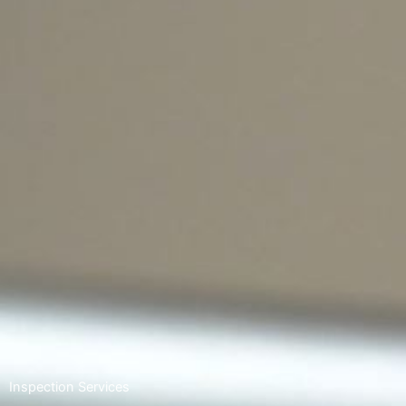
Inspection Services