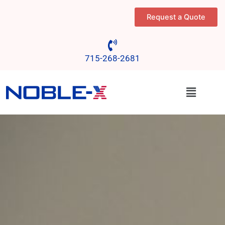
Skip
Request a Quote
to
content
715-268-2681
Menu