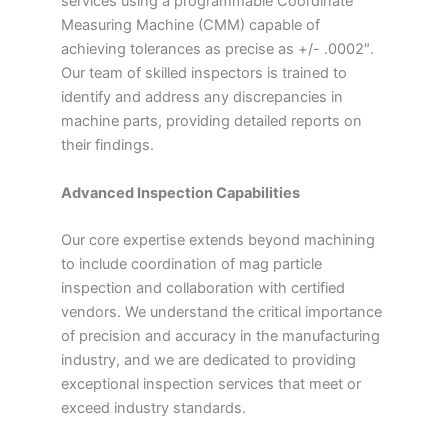
services using a programmable Coordinate
Measuring Machine (CMM) capable of
achieving tolerances as precise as +/- .0002″.
Our team of skilled inspectors is trained to
identify and address any discrepancies in
machine parts, providing detailed reports on
their findings.
Advanced Inspection Capabilities
Our core expertise extends beyond machining
to include coordination of mag particle
inspection and collaboration with certified
vendors. We understand the critical importance
of precision and accuracy in the manufacturing
industry, and we are dedicated to providing
exceptional inspection services that meet or
exceed industry standards.