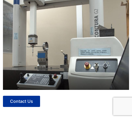
Contact Us