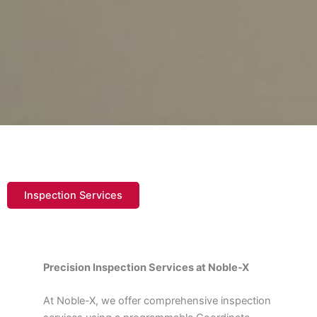
Inspection Services
Precision Inspection Services at Noble-X
At Noble-X, we offer comprehensive inspection