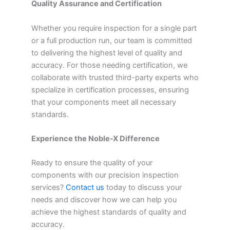
Quality Assurance and Certification
Whether you require inspection for a single part
or a full production run, our team is committed
to delivering the highest level of quality and
accuracy. For those needing certification, we
collaborate with trusted third-party experts who
specialize in certification processes, ensuring
that your components meet all necessary
standards.
Experience the Noble-X Difference
Ready to ensure the quality of your
components with our precision inspection
services?
Contact us
today to discuss your
needs and discover how we can help you
achieve the highest standards of quality and
accuracy.